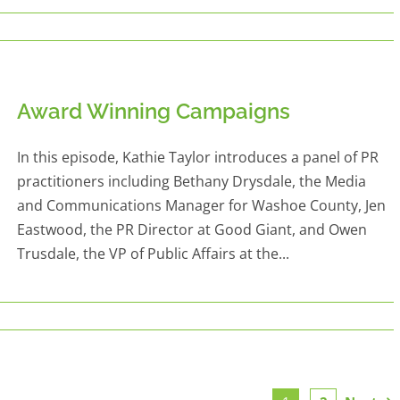
Award Winning Campaigns
In this episode, Kathie Taylor introduces a panel of PR
practitioners including Bethany Drysdale, the Media
and Communications Manager for Washoe County, Jen
Eastwood, the PR Director at Good Giant, and Owen
Trusdale, the VP of Public Affairs at the...