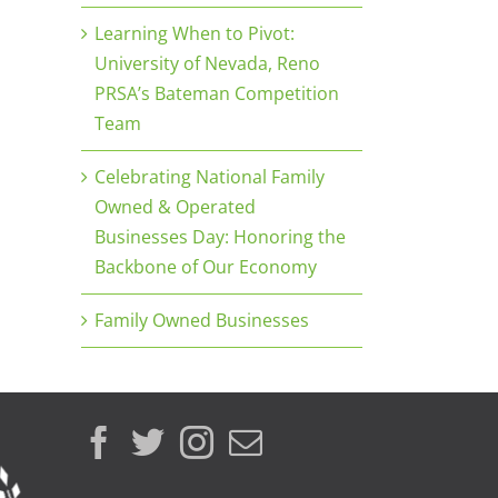
Learning When to Pivot:
University of Nevada, Reno
PRSA’s Bateman Competition
Team
Celebrating National Family
Owned & Operated
Businesses Day: Honoring the
Backbone of Our Economy
Family Owned Businesses