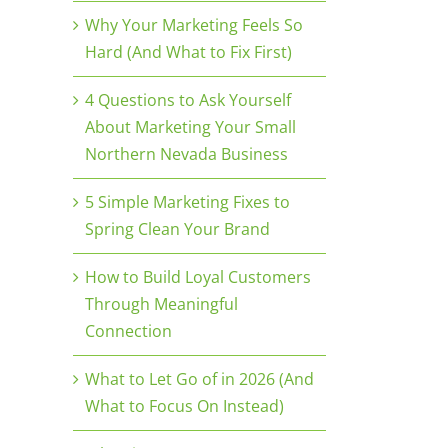
Why Your Marketing Feels So
Hard (And What to Fix First)
4 Questions to Ask Yourself
About Marketing Your Small
Northern Nevada Business
5 Simple Marketing Fixes to
Spring Clean Your Brand
How to Build Loyal Customers
Through Meaningful
Connection
What to Let Go of in 2026 (And
What to Focus On Instead)