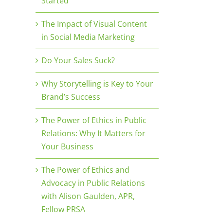
Started
The Impact of Visual Content
in Social Media Marketing
Do Your Sales Suck?
Why Storytelling is Key to Your
Brand’s Success
The Power of Ethics in Public
Relations: Why It Matters for
Your Business
The Power of Ethics and
Advocacy in Public Relations
with Alison Gaulden, APR,
Fellow PRSA