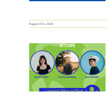
August 21st, 2024
o Pivot:
ada, Reno
ompetition