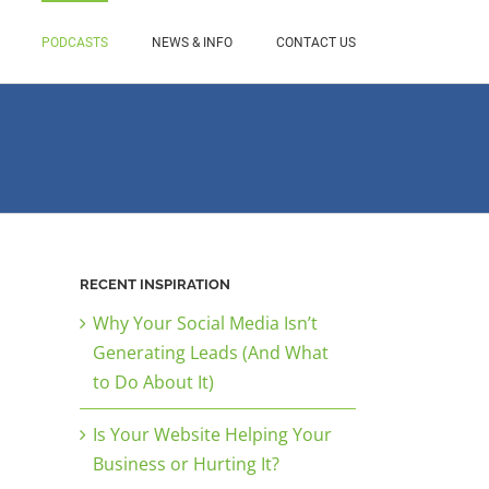
PODCASTS
NEWS & INFO
CONTACT US
RECENT INSPIRATION
Why Your Social Media Isn’t
Generating Leads (And What
to Do About It)
Is Your Website Helping Your
Business or Hurting It?