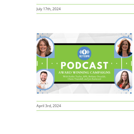
July 17th, 2024
ampaigns
April 3rd, 2024