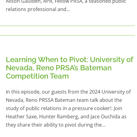
Alison Gaulden, APR, Fellow PRSA, a seasoned public
relations professional and...
Learning When to Pivot: University of
Nevada, Reno PRSA’s Bateman
Competition Team
In this episode, our guests from the 2024 University of
Nevada, Reno PRSSA Bateman team talk about the
study of public relations in a pressure cooker!. Join
Heather Saxe, Hunter Ramberg, and Jace Ouchida as
they share their ability to pivot during the...