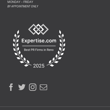
MONDAY – FRIDAY
BY APPOINTMENT ONLY