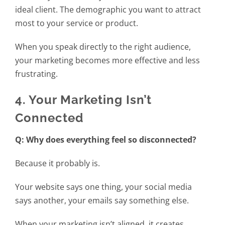
ideal client. The demographic you want to attract
most to your service or product.
When you speak directly to the right audience,
your marketing becomes more effective and less
frustrating.
4. Your Marketing Isn’t
Connected
Q: Why does everything feel so disconnected?
Because it probably is.
Your website says one thing, your social media
says another, your emails say something else.
When your marketing isn’t aligned, it creates