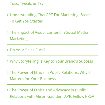
Toss, Tweak, or Try
Understanding ChatGPT For Marketing: Basics
To Get You Started
The Impact of Visual Content in Social Media
Marketing
Do Your Sales Suck?
Why Storytelling is Key to Your Brand’s Success
The Power of Ethics in Public Relations: Why It
Matters for Your Business
The Power of Ethics and Advocacy in Public
Relations with Alison Gaulden, APR, Fellow PRSA