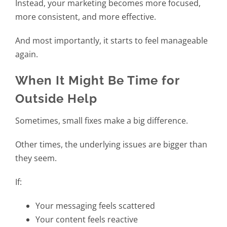
Instead, your marketing becomes more focused,
more consistent, and more effective.
And most importantly, it starts to feel manageable
again.
When It Might Be Time for
Outside Help
Sometimes, small fixes make a big difference.
Other times, the underlying issues are bigger than
they seem.
If:
Your messaging feels scattered
Your content feels reactive