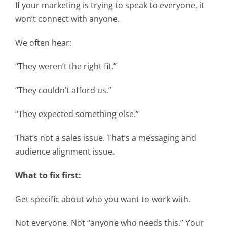
If your marketing is trying to speak to everyone, it
won’t connect with anyone.
We often hear:
“They weren’t the right fit.”
“They couldn’t afford us.”
“They expected something else.”
That’s not a sales issue. That’s a messaging and
audience alignment issue.
What to fix first:
Get specific about who you want to work with.
Not everyone. Not “anyone who needs this.” Your