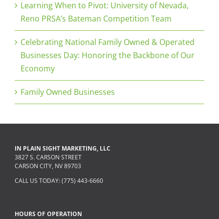
Learning When to Pivot: University of Nevada,
Reno PRSA’s Bateman Competition Team
Celebrating National Family Owned & Operated
Businesses Day: Honoring the Backbone of Our
Economy
Family Owned Businesses
IN PLAIN SIGHT MARKETING, LLC
3827 S. CARSON STREET
CARSON CITY, NV 89703
CALL US TODAY: (775) 443-6660
HOURS OF OPERATION