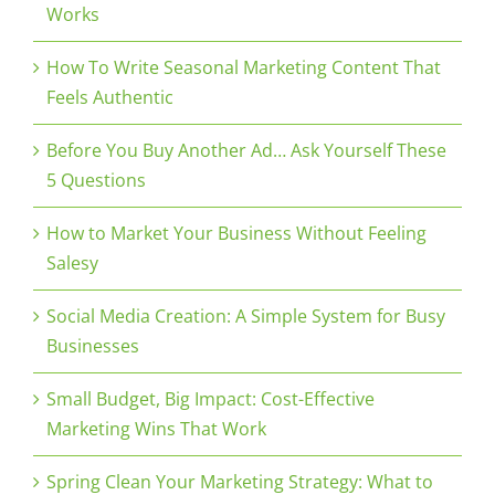
Works
How To Write Seasonal Marketing Content That
Feels Authentic
Before You Buy Another Ad… Ask Yourself These
5 Questions
How to Market Your Business Without Feeling
Salesy
Social Media Creation: A Simple System for Busy
Businesses
Small Budget, Big Impact: Cost-Effective
Marketing Wins That Work
Spring Clean Your Marketing Strategy: What to