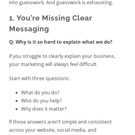
into guesswork. And guesswork is exhausting.
1. You’re Missing Clear
Messaging
Q: Why is it so hard to explain what we do?
If you struggle to clearly explain your business,
your marketing will always feel difficult.
Start with three questions:
What do you do?
Who do you help?
Why does it matter?
If those answers aren’t simple and consistent
across your website, social media, and