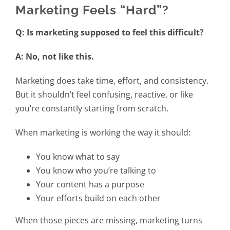
Marketing Feels “Hard”?
Q: Is marketing supposed to feel this difficult?
A: No, not like this.
Marketing does take time, effort, and consistency.
But it shouldn’t feel confusing, reactive, or like
you’re constantly starting from scratch.
When marketing is working the way it should:
You know what to say
You know who you’re talking to
Your content has a purpose
Your efforts build on each other
When those pieces are missing, marketing turns