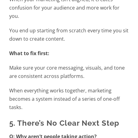
confusion for your audience and more work for
you.
You end up starting from scratch every time you sit
down to create content.
What to fix first:
Make sure your core messaging, visuals, and tone
are consistent across platforms.
When everything works together, marketing
becomes a system instead of a series of one-off
tasks.
5. There’s No Clear Next Step
Q: Why aren’t people taking action?