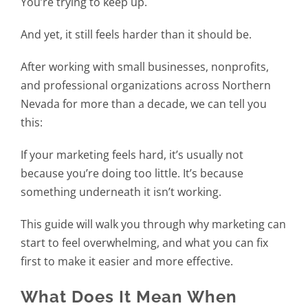
You’re trying to keep up.
And yet, it still feels harder than it should be.
After working with small businesses, nonprofits,
and professional organizations across Northern
Nevada for more than a decade, we can tell you
this:
If your marketing feels hard, it’s usually not
because you’re doing too little. It’s because
something underneath it isn’t working.
This guide will walk you through why marketing can
start to feel overwhelming, and what you can fix
first to make it easier and more effective.
What Does It Mean When