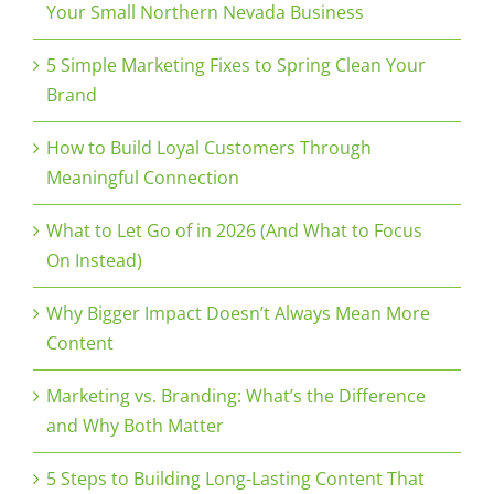
Your Small Northern Nevada Business
5 Simple Marketing Fixes to Spring Clean Your
Brand
How to Build Loyal Customers Through
Meaningful Connection
What to Let Go of in 2026 (And What to Focus
On Instead)
Why Bigger Impact Doesn’t Always Mean More
Content
Marketing vs. Branding: What’s the Difference
and Why Both Matter
5 Steps to Building Long-Lasting Content That