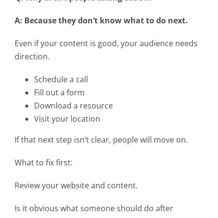
A: Because they don’t know what to do next.
Even if your content is good, your audience needs
direction.
Schedule a call
Fill out a form
Download a resource
Visit your location
If that next step isn’t clear, people will move on.
What to fix first:
Review your website and content.
Is it obvious what someone should do after