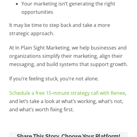
Your marketing isn’t generating the right
opportunities
It may be time to step back and take a more
strategic approach.
At In Plain Sight Marketing, we help businesses and
organizations simplify their marketing, align their
messaging, and build systems that support growth.
If you’re feeling stuck, you’re not alone.
Schedule a free 15-minute strategy call with Renee
,
and let’s take a look at what’s working, what’s not,
and what’s worth fixing first.
Share This Story, Choose Your Platform!