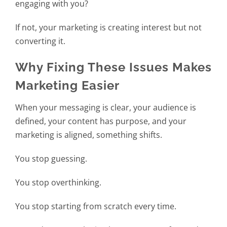
engaging with you?
If not, your marketing is creating interest but not
converting it.
Why Fixing These Issues Makes
Marketing Easier
When your messaging is clear, your audience is
defined, your content has purpose, and your
marketing is aligned, something shifts.
You stop guessing.
You stop overthinking.
You stop starting from scratch every time.