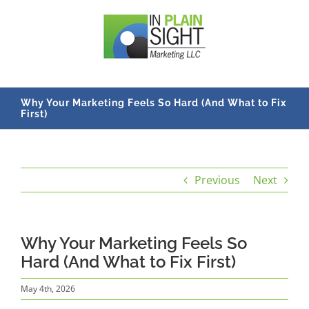
Skip
to
content
Why Your Marketing Feels So Hard (And What to Fix
First)
Previous
Next
Why Your Marketing Feels So
Hard (And What to Fix First)
May 4th, 2026