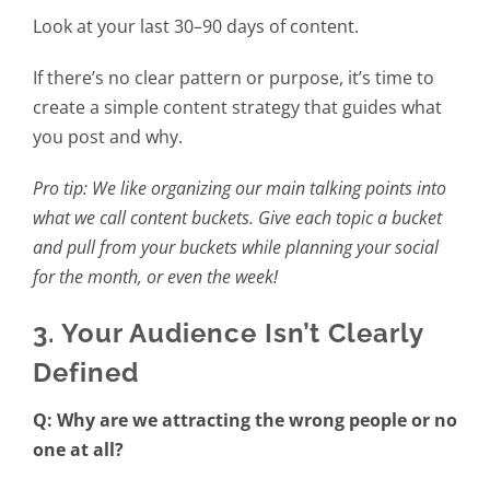
Look at your last 30–90 days of content.
If there’s no clear pattern or purpose, it’s time to
create a simple content strategy that guides what
you post and why.
Pro tip: We like organizing our main talking points into
what we call content buckets. Give each topic a bucket
and pull from your buckets while planning your social
for the month, or even the week!
3. Your Audience Isn’t Clearly
Defined
Q: Why are we attracting the wrong people or no
one at all?