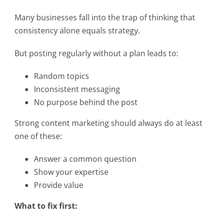
Many businesses fall into the trap of thinking that
consistency alone equals strategy.
But posting regularly without a plan leads to:
Random topics
Inconsistent messaging
No purpose behind the post
Strong content marketing should always do at least
one of these:
Answer a common question
Show your expertise
Provide value
What to fix first: