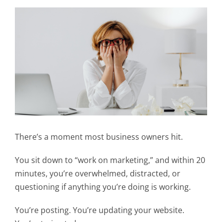
There’s a moment most business owners hit.
You sit down to “work on marketing,” and within 20
minutes, you’re overwhelmed, distracted, or
questioning if anything you’re doing is working.
You’re posting. You’re updating your website.