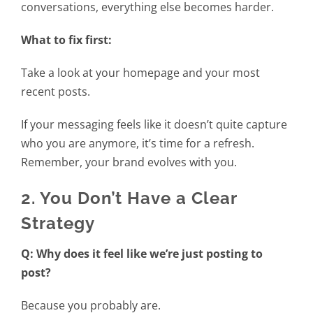
conversations, everything else becomes harder.
What to fix first:
Take a look at your homepage and your most
recent posts.
If your messaging feels like it doesn’t quite capture
who you are anymore, it’s time for a refresh.
Remember, your brand evolves with you.
2. You Don’t Have a Clear
Strategy
Q: Why does it feel like we’re just posting to
post?
Because you probably are.