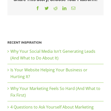
Facebook
Twitter
Reddit
LinkedIn
Email
RECENT INSPIRATION
Why Your Social Media Isn’t Generating Leads
(And What to Do About It)
Is Your Website Helping Your Business or
Hurting It?
Why Your Marketing Feels So Hard (And What to
Fix First)
4 Questions to Ask Yourself About Marketing