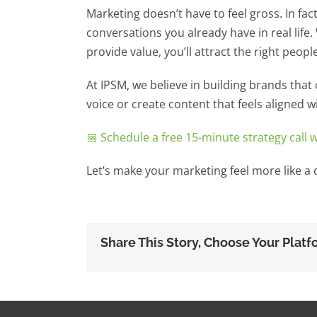
Marketing doesn’t have to feel gross. In fact,
conversations you already have in real life.
provide value, you’ll attract the right people,
At IPSM, we believe in building brands that c
voice or create content that feels aligned w
📅 Schedule a free 15-minute strategy call 
Let’s make your marketing feel more like a c
Share This Story, Choose Your Platf