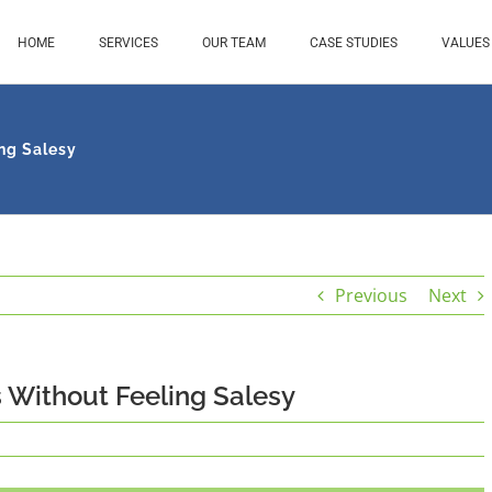
HOME
SERVICES
OUR TEAM
CASE STUDIES
VALUES
ng Salesy
Previous
Next
 Without Feeling Salesy