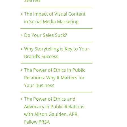
Started
The Impact of Visual Content
in Social Media Marketing
Do Your Sales Suck?
Why Storytelling is Key to Your
Brand’s Success
The Power of Ethics in Public
Relations: Why It Matters for
Your Business
The Power of Ethics and
Advocacy in Public Relations
with Alison Gaulden, APR,
Fellow PRSA