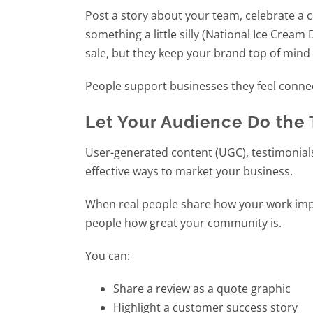
Post a story about your team, celebrate a
something a little silly (National Ice Crea
sale, but they keep your brand top of min
People support businesses they feel conne
Let Your Audience Do the 
User-generated content (UGC), testimonials
effective ways to market your business.
When real people share how your work impact
people how great your community is.
You can:
Share a review as a quote graphic
Highlight a customer success story