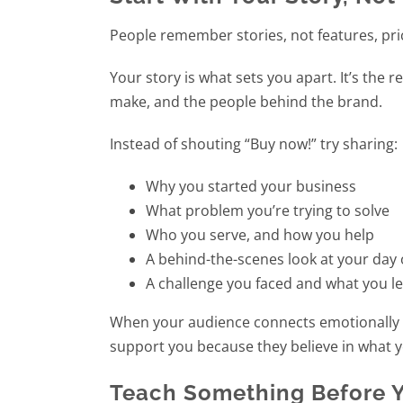
People remember stories, not features, pric
Your story is what sets you apart. It’s the 
make, and the people behind the brand.
Instead of shouting “Buy now!” try sharing:
Why you started your business
What problem you’re trying to solve
Who you serve, and how you help
A behind-the-scenes look at your day
A challenge you faced and what you l
When your audience connects emotionally wi
support you because they believe in what y
Teach Something Before Y