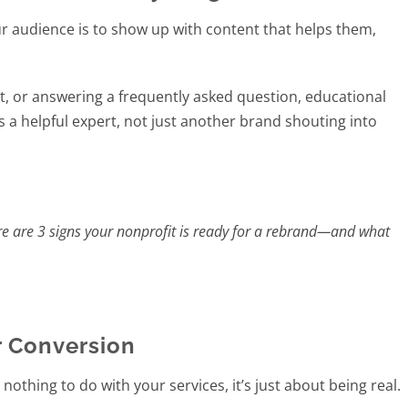
ur audience is to show up with content that helps them,
ist, or answering a frequently asked question, educational
 as a helpful expert, not just another brand shouting into
ere are 3 signs your nonprofit is ready for a rebrand—and what
 Conversion
thing to do with your services, it’s just about being real.