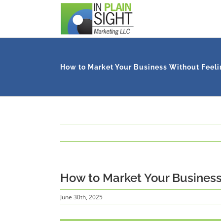
Skip
to
content
How to Market Your Business Without Feeli
How to Market Your Business
June 30th, 2025