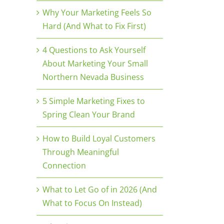
Why Your Marketing Feels So
Hard (And What to Fix First)
4 Questions to Ask Yourself
About Marketing Your Small
Northern Nevada Business
5 Simple Marketing Fixes to
Spring Clean Your Brand
How to Build Loyal Customers
Through Meaningful
Connection
What to Let Go of in 2026 (And
What to Focus On Instead)