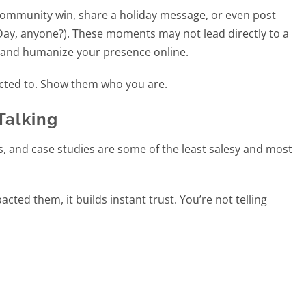
 community win, share a holiday message, or even post
m Day, anyone?). These moments may not lead directly to a
d and humanize your presence online.
cted to. Show them who you are.
Talking
, and case studies are some of the least salesy and most
ed them, it builds instant trust. You’re not telling