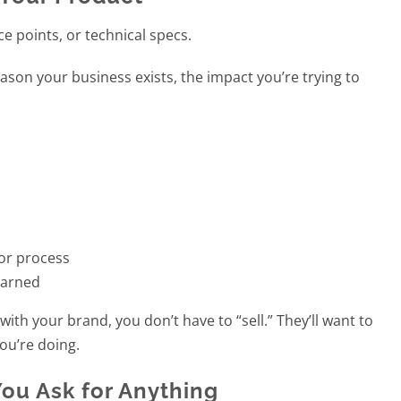
e points, or technical specs.
reason your business exists, the impact you’re trying to
 or process
earned
th your brand, you don’t have to “sell.” They’ll want to
ou’re doing.
ou Ask for Anything