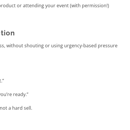
roduct or attending your event (with permission!)
ction
ss, without shouting or using urgency-based pressure
t.”
ou’re ready.”
not a hard sell.