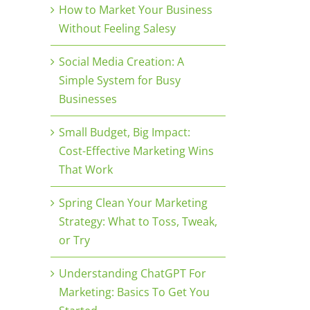
How to Market Your Business
Without Feeling Salesy
Social Media Creation: A
Simple System for Busy
Businesses
Small Budget, Big Impact:
Cost-Effective Marketing Wins
That Work
Spring Clean Your Marketing
Strategy: What to Toss, Tweak,
or Try
Understanding ChatGPT For
Marketing: Basics To Get You