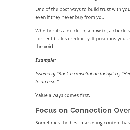
One of the best ways to build trust with yo
even if they never buy from you.
Whether it’s a quick tip, a how-to, a checkl
content builds credibility. It positions you
the void.
Example:
Instead of “Book a consultation today!” try “H
to do next.”
Value always comes first.
Focus on Connection Over
Sometimes the best marketing content has no