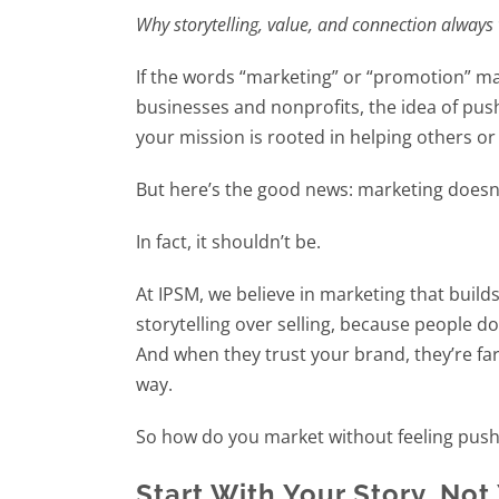
Why storytelling, value, and connection always
If the words “marketing” or “promotion” mak
businesses and nonprofits, the idea of pushi
your mission is rooted in helping others o
But here’s the good news: marketing doesn’
In fact, it shouldn’t be.
At IPSM, we believe in marketing that builds
storytelling over selling, because people d
And when they trust your brand, they’re fa
way.
So how do you market without feeling pushy?
Start With Your Story, Not