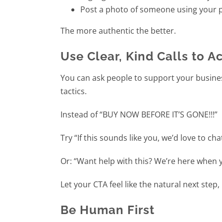
Post a photo of someone using your p
The more authentic the better.
Use Clear, Kind Calls to A
You can ask people to support your busine
tactics.
Instead of “BUY NOW BEFORE IT’S GONE!!!”
Try “If this sounds like you, we’d love to cha
Or: “Want help with this? We’re here when y
Let your CTA feel like the natural next step, 
Be Human First