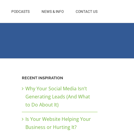
PODCASTS
NEWS & INFO
CONTACT US
RECENT INSPIRATION
Why Your Social Media Isn’t
Generating Leads (And What
to Do About It)
Is Your Website Helping Your
Business or Hurting It?