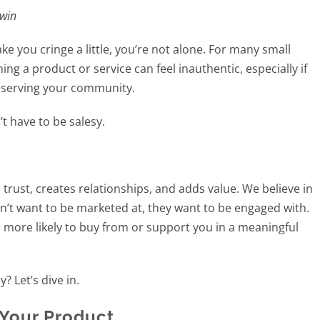
 win
e you cringe a little, you’re not alone. For many small
ng a product or service can feel inauthentic, especially if
r serving your community.
t have to be salesy.
 trust, creates relationships, and adds value. We believe in
on’t want to be marketed at, they want to be engaged with.
r more likely to buy from or support you in a meaningful
 Let’s dive in.
 Your Product