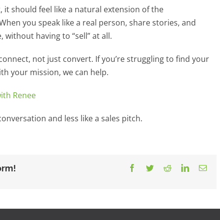
 it should feel like a natural extension of the
 When you speak like a real person, share stories, and
 without having to “sell” at all.
onnect, not just convert. If you’re struggling to find your
ith your mission, we can help.
with Renee
onversation and less like a sales pitch.
orm!
Facebook
Twitter
Reddit
LinkedIn
Ema