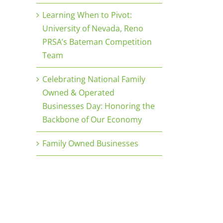
Learning When to Pivot:
University of Nevada, Reno
PRSA’s Bateman Competition
Team
Celebrating National Family
Owned & Operated
Businesses Day: Honoring the
Backbone of Our Economy
Family Owned Businesses