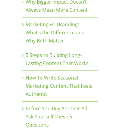
Why Bigger Impact Doesn’t
Always Mean More Content
Marketing vs. Branding:
What’s the Difference and
Why Both Matter
5 Steps to Building Long-
Lasting Content That Works
How To Write Seasonal
Marketing Content That Feels
Authentic
Before You Buy Another Ad…
Ask Yourself These 5
Questions