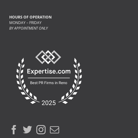
HOURS OF OPERATION
MONDAY – FRIDAY
BY APPOINTMENT ONLY