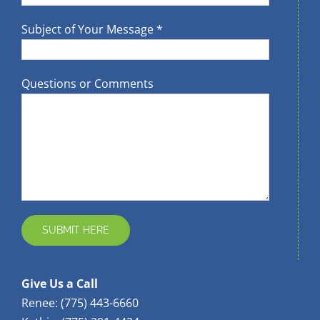
Subject of Your Message *
Questions or Comments
Give Us a Call
Renee: (775) 443-6660