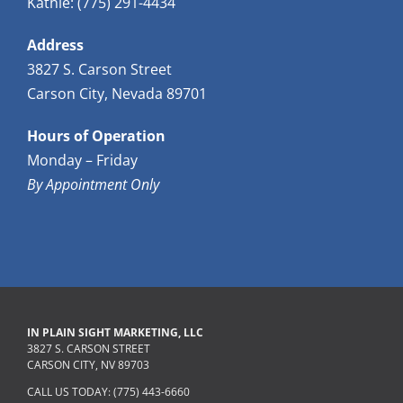
Kathie: (775) 291-4434
Address
3827 S. Carson Street
Carson City, Nevada 89701
Hours of Operation
Monday – Friday
By Appointment Only
IN PLAIN SIGHT MARKETING, LLC
3827 S. CARSON STREET
CARSON CITY, NV 89703
CALL US TODAY: (775) 443-6660