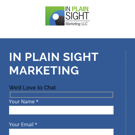
Skip
to
content
IN PLAIN SIGHT
MARKETING
We’d Love to Chat
Your Name *
Your Email *