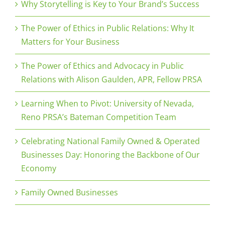
Why Storytelling is Key to Your Brand’s Success
The Power of Ethics in Public Relations: Why It
Matters for Your Business
The Power of Ethics and Advocacy in Public
Relations with Alison Gaulden, APR, Fellow PRSA
Learning When to Pivot: University of Nevada,
Reno PRSA’s Bateman Competition Team
Celebrating National Family Owned & Operated
Businesses Day: Honoring the Backbone of Our
Economy
Family Owned Businesses