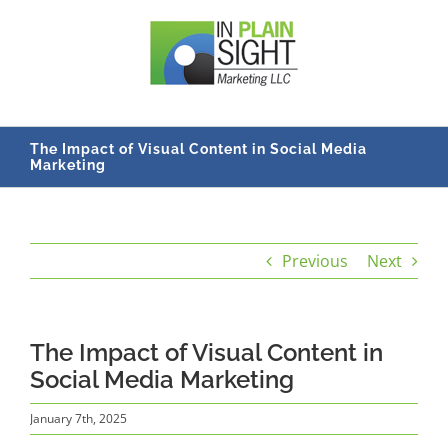
Skip
to
content
The Impact of Visual Content in Social Media
Marketing
Previous
Next
The Impact of Visual Content in
Social Media Marketing
January 7th, 2025