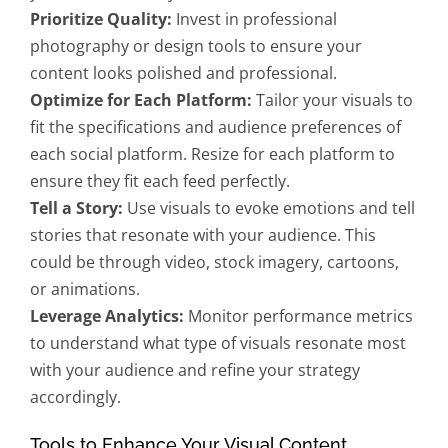
Prioritize Quality:
Invest in professional
photography or design tools to ensure your
content looks polished and professional.
Optimize for Each Platform:
Tailor your visuals to
fit the specifications and audience preferences of
each social platform. Resize for each platform to
ensure they fit each feed perfectly.
Tell a Story:
Use visuals to evoke emotions and tell
stories that resonate with your audience. This
could be through video, stock imagery, cartoons,
or animations.
Leverage Analytics:
Monitor performance metrics
to understand what type of visuals resonate most
with your audience and refine your strategy
accordingly.
Tools to Enhance Your Visual Content