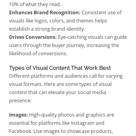
10% of what they read.
Enhances Brand Recognition:
Consistent use of
visuals like logos, colors, and themes helps
establish a strong brand identity.
Drives Conversions:
Eye-catching visuals can guide
users through the buyer journey, increasing the
likelihood of conversions.
Types of Visual Content That Work Best
Different platforms and audiences call for varying
visual formats. Here are some types of visual
content that can elevate your social media
presence:
Images:
High-quality photos and graphics are
essential for platforms like Instagram and
Facebook. Use images to showcase products,