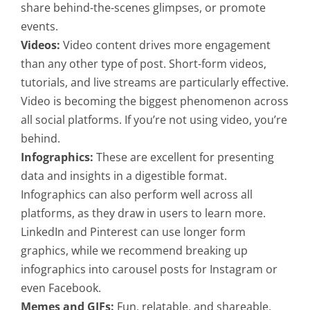
share behind-the-scenes glimpses, or promote
events.
Videos:
Video content drives more engagement
than any other type of post. Short-form videos,
tutorials, and live streams are particularly effective.
Video is becoming the biggest phenomenon across
all social platforms. If you’re not using video, you’re
behind.
Infographics:
These are excellent for presenting
data and insights in a digestible format.
Infographics can also perform well across all
platforms, as they draw in users to learn more.
LinkedIn and Pinterest can use longer form
graphics, while we recommend breaking up
infographics into carousel posts for Instagram or
even Facebook.
Memes and GIFs:
Fun, relatable, and shareable,