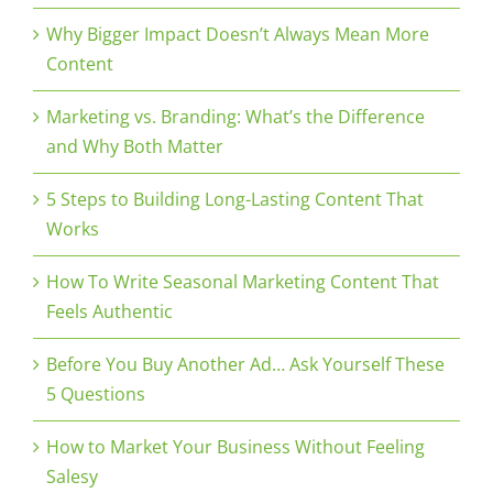
Why Bigger Impact Doesn’t Always Mean More
Content
Marketing vs. Branding: What’s the Difference
and Why Both Matter
5 Steps to Building Long-Lasting Content That
Works
How To Write Seasonal Marketing Content That
Feels Authentic
Before You Buy Another Ad… Ask Yourself These
5 Questions
How to Market Your Business Without Feeling
Salesy