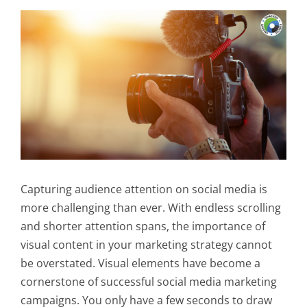
Capturing audience attention on social media is
more challenging than ever. With endless scrolling
and shorter attention spans, the importance of
visual content in your marketing strategy cannot
be overstated. Visual elements have become a
cornerstone of successful social media marketing
campaigns. You only have a few seconds to draw