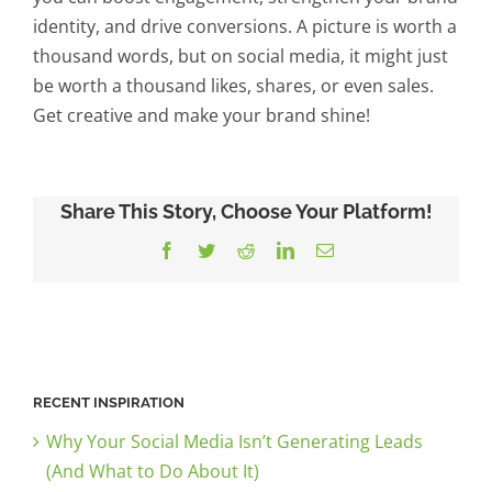
identity, and drive conversions. A picture is worth a
thousand words, but on social media, it might just
be worth a thousand likes, shares, or even sales.
Get creative and make your brand shine!
Share This Story, Choose Your Platform!
Facebook
Twitter
Reddit
LinkedIn
Email
RECENT INSPIRATION
Why Your Social Media Isn’t Generating Leads
(And What to Do About It)