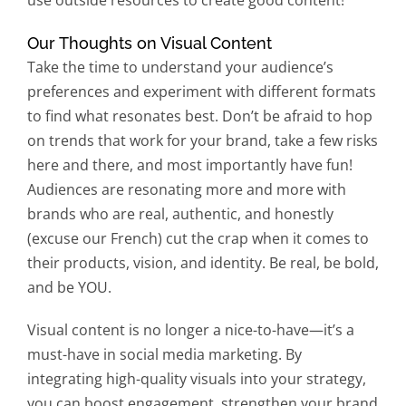
use outside resources to create good content!
Our Thoughts on Visual Content
Take the time to understand your audience’s
preferences and experiment with different formats
to find what resonates best. Don’t be afraid to hop
on trends that work for your brand, take a few risks
here and there, and most importantly have fun!
Audiences are resonating more and more with
brands who are real, authentic, and honestly
(excuse our French) cut the crap when it comes to
their products, vision, and identity. Be real, be bold,
and be YOU.
Visual content is no longer a nice-to-have—it’s a
must-have in social media marketing. By
integrating high-quality visuals into your strategy,
you can boost engagement, strengthen your brand