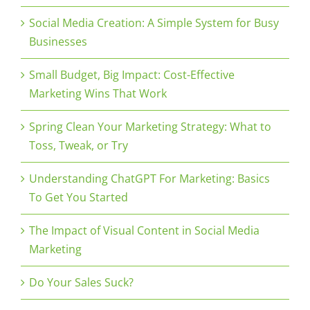
Social Media Creation: A Simple System for Busy
Businesses
Small Budget, Big Impact: Cost-Effective
Marketing Wins That Work
Spring Clean Your Marketing Strategy: What to
Toss, Tweak, or Try
Understanding ChatGPT For Marketing: Basics
To Get You Started
The Impact of Visual Content in Social Media
Marketing
Do Your Sales Suck?