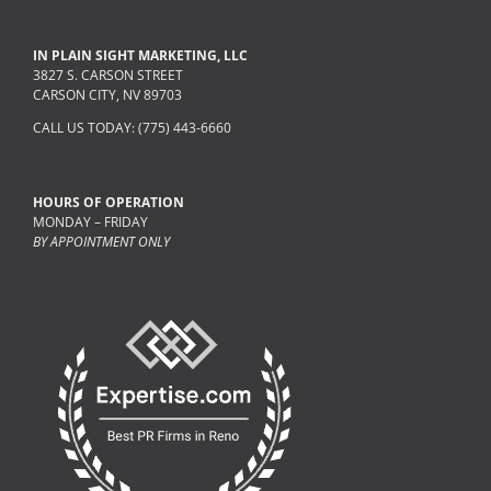
IN PLAIN SIGHT MARKETING, LLC
3827 S. CARSON STREET
CARSON CITY, NV 89703
CALL US TODAY: (775) 443-6660
HOURS OF OPERATION
MONDAY – FRIDAY
BY APPOINTMENT ONLY