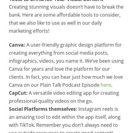
Creating stunning visuals doesn’t have to break the
bank. Here are some affordable tools to consider,
that we also like to use as well in our daily
marketing efforts!
Canva:
A user-friendly graphic design platform for
creating everything from social media posts,
infographics, videos, you name it. We’ve been using
Canva for years and love the platform for our
clients. In fact, you can hear just how much we love
Canva on our Plain Talk Podcast Episode
here
.
CapCut:
A versatile video editing app for creating
professional-quality videos on the go.
Social Platforms themselves:
Instagram reels is
an amazing tool to edit within the app itself, along
with TikTok. Remember you don’t always need to