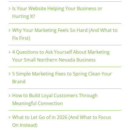
Is Your Website Helping Your Business or
Hurting It?
Why Your Marketing Feels So Hard (And What to
Fix First)
4 Questions to Ask Yourself About Marketing
Your Small Northern Nevada Business
5 Simple Marketing Fixes to Spring Clean Your
Brand
How to Build Loyal Customers Through
Meaningful Connection
What to Let Go of in 2026 (And What to Focus
On Instead)