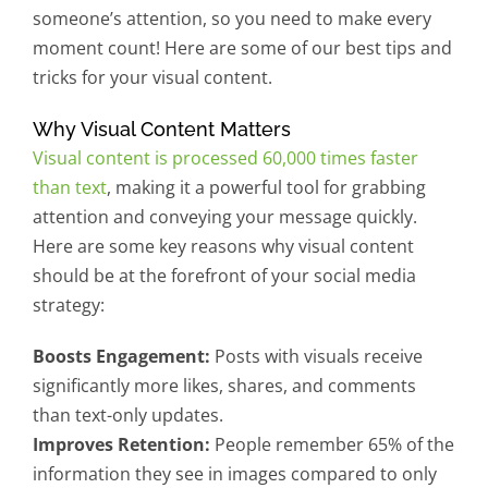
someone’s attention, so you need to make every
moment count! Here are some of our best tips and
tricks for your visual content.
Why Visual Content Matters
Visual content is processed 60,000 times faster
than text
, making it a powerful tool for grabbing
attention and conveying your message quickly.
Here are some key reasons why visual content
should be at the forefront of your social media
strategy:
Boosts Engagement:
Posts with visuals receive
significantly more likes, shares, and comments
than text-only updates.
Improves Retention:
People remember 65% of the
information they see in images compared to only