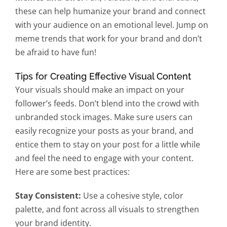
these can help humanize your brand and connect
with your audience on an emotional level. Jump on
meme trends that work for your brand and don’t
be afraid to have fun!
Tips for Creating Effective Visual Content
Your visuals should make an impact on your
follower’s feeds. Don’t blend into the crowd with
unbranded stock images. Make sure users can
easily recognize your posts as your brand, and
entice them to stay on your post for a little while
and feel the need to engage with your content.
Here are some best practices:
Stay Consistent:
Use a cohesive style, color
palette, and font across all visuals to strengthen
your brand identity.