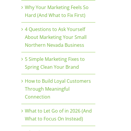
Why Your Marketing Feels So
Hard (And What to Fix First)
4 Questions to Ask Yourself
About Marketing Your Small
Northern Nevada Business
5 Simple Marketing Fixes to
Spring Clean Your Brand
How to Build Loyal Customers
Through Meaningful
Connection
What to Let Go of in 2026 (And
What to Focus On Instead)