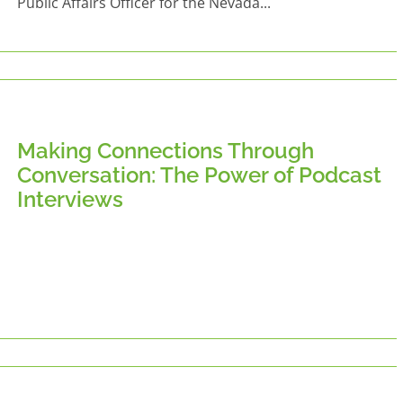
Public Affairs Officer for the Nevada...
Making Connections Through
Conversation: The Power of Podcast
Interviews