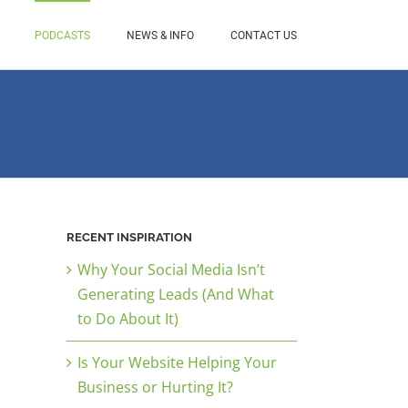
PODCASTS
NEWS & INFO
CONTACT US
RECENT INSPIRATION
Why Your Social Media Isn’t
Generating Leads (And What
to Do About It)
Is Your Website Helping Your
Business or Hurting It?