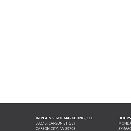
IN PLAIN SIGHT MARKETING, LLC
HOURS
3827 S. CARSON STREET
MONDAY
CARSON CITY, NV 89703
BY APP