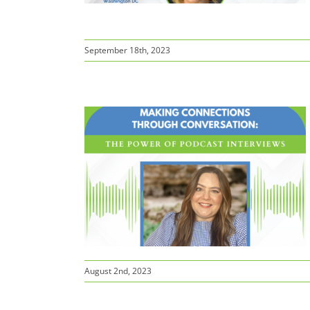
September 18th, 2023
ns Through
 Power of
views
August 2nd, 2023