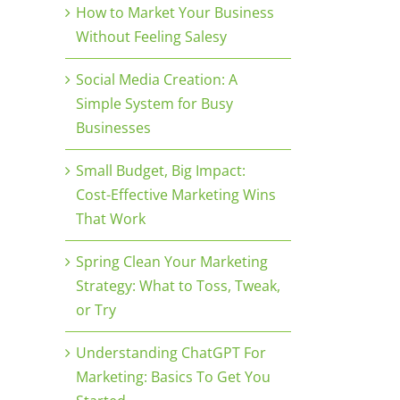
How to Market Your Business
Without Feeling Salesy
Social Media Creation: A
Simple System for Busy
Businesses
Small Budget, Big Impact:
Cost-Effective Marketing Wins
That Work
Spring Clean Your Marketing
Strategy: What to Toss, Tweak,
or Try
Understanding ChatGPT For
Marketing: Basics To Get You