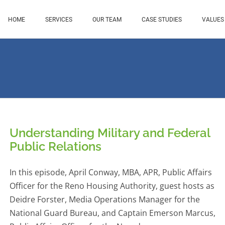
HOME
SERVICES
OUR TEAM
CASE STUDIES
VALUES
Understanding Military and Federal
Public Relations
In this episode, April Conway, MBA, APR, Public Affairs
Officer for the Reno Housing Authority, guest hosts as
Deidre Forster, Media Operations Manager for the
National Guard Bureau, and Captain Emerson Marcus,