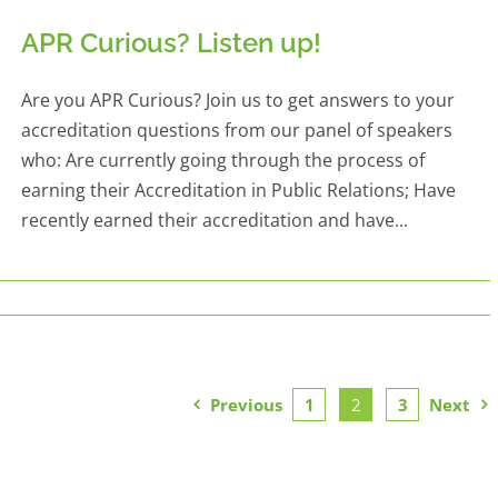
APR Curious? Listen up!
Are you APR Curious? Join us to get answers to your
accreditation questions from our panel of speakers
who: Are currently going through the process of
earning their Accreditation in Public Relations; Have
recently earned their accreditation and have...
Previous
1
2
3
Next