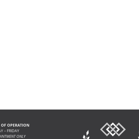
 OF OPERATION
 – FRIDAY
OINTMENT ONLY