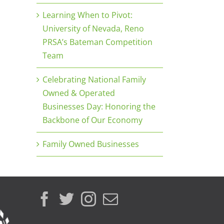
Learning When to Pivot:
University of Nevada, Reno
PRSA’s Bateman Competition
Team
Celebrating National Family
Owned & Operated
Businesses Day: Honoring the
Backbone of Our Economy
Family Owned Businesses