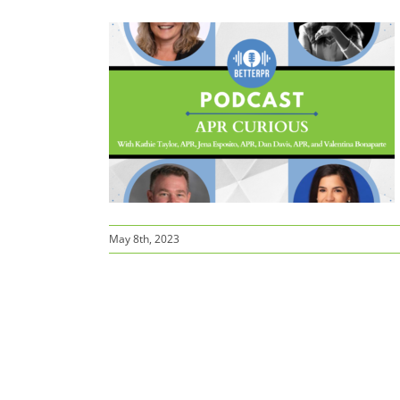
sten up!
May 8th, 2023