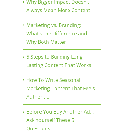
Why Bigger Impact Doesn’t
Always Mean More Content
Marketing vs. Branding:
What’s the Difference and
Why Both Matter
5 Steps to Building Long-
Lasting Content That Works
How To Write Seasonal
Marketing Content That Feels
Authentic
Before You Buy Another Ad…
Ask Yourself These 5
Questions