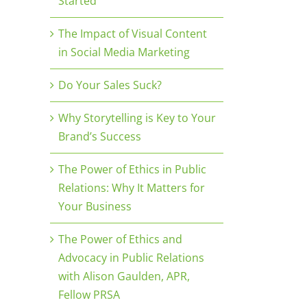
Started
The Impact of Visual Content
in Social Media Marketing
Do Your Sales Suck?
Why Storytelling is Key to Your
Brand’s Success
The Power of Ethics in Public
Relations: Why It Matters for
Your Business
The Power of Ethics and
Advocacy in Public Relations
with Alison Gaulden, APR,
Fellow PRSA