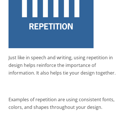
Just like in speech and writing, using repetition in
design helps reinforce the importance of
information. It also helps tie your design together.
Examples of repetition are using consistent fonts,
colors, and shapes throughout your design.