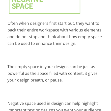
Often when designers first start out, they want to
pack their entire workspace with various elements
and do not stop and think about how empty space
can be used to enhance their design.
The empty space in your designs can be just as
powerful as the space filled with content, it gives
your design breath, or pause.
Negative space used in design can help highlight
important text or designs you want your audience