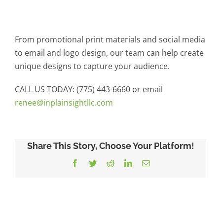
From promotional print materials and social media
to email and logo design, our team can help create
unique designs to capture your audience.
CALL US TODAY: (775) 443-6660 or email
renee@inplainsightllc.com
Share This Story, Choose Your Platform!
Facebook
Twitter
Reddit
LinkedIn
Email