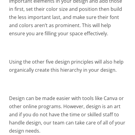
important elements in your design and add those
in first, set their color size and position then build
the less important last, and make sure their font
and colors aren’t as prominent. This will help
ensure you are filling your space effectively.
Using the other five design principles will also help
organically create this hierarchy in your design.
Design can be made easier with tools like Canva or
other online programs. However, design is an art
and if you do not have the time or skilled staff to
handle design, our team can take care of all of your
design needs.