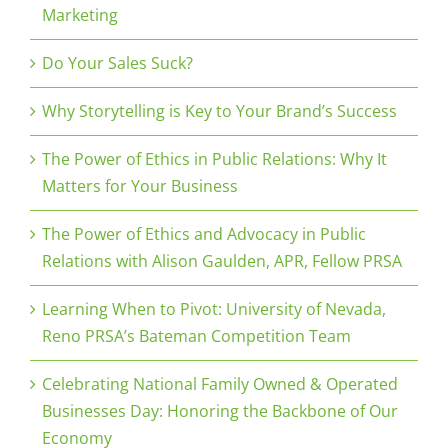
Marketing
Do Your Sales Suck?
Why Storytelling is Key to Your Brand’s Success
The Power of Ethics in Public Relations: Why It
Matters for Your Business
The Power of Ethics and Advocacy in Public
Relations with Alison Gaulden, APR, Fellow PRSA
Learning When to Pivot: University of Nevada,
Reno PRSA’s Bateman Competition Team
Celebrating National Family Owned & Operated
Businesses Day: Honoring the Backbone of Our
Economy