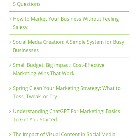
5 Questions
How to Market Your Business Without Feeling
Salesy
Social Media Creation: A Simple System for Busy
Businesses
Small Budget, Big Impact: Cost-Effective
Marketing Wins That Work
Spring Clean Your Marketing Strategy: What to
Toss, Tweak, or Try
Understanding ChatGPT For Marketing: Basics
To Get You Started
The Impact of Visual Content in Social Media