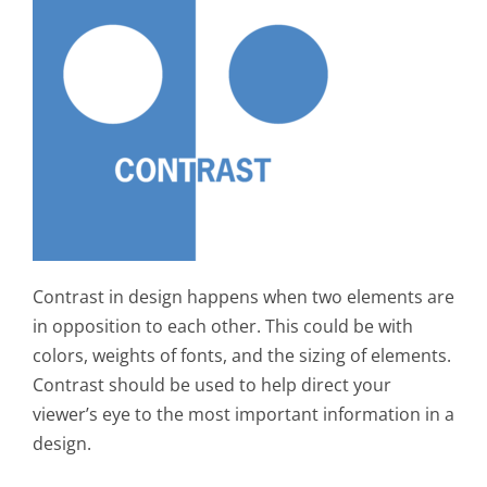
Contrast in design happens when two elements are
in opposition to each other. This could be with
colors, weights of fonts, and the sizing of elements.
Contrast should be used to help direct your
viewer’s eye to the most important information in a
design.