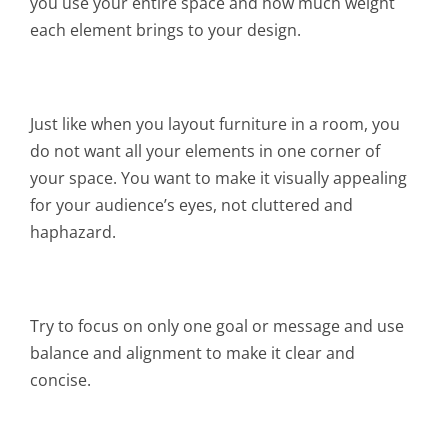
you use your entire space and how much weight
each element brings to your design.
Just like when you layout furniture in a room, you
do not want all your elements in one corner of
your space. You want to make it visually appealing
for your audience’s eyes, not cluttered and
haphazard.
Try to focus on only one goal or message and use
balance and alignment to make it clear and
concise.