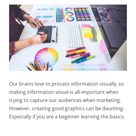
Our brains love to process information visually, so
making information visual is all-important when
trying to capture our audiences when marketing.
However, creating good graphics can be daunting.
Especially if you are a beginner learning the basics.