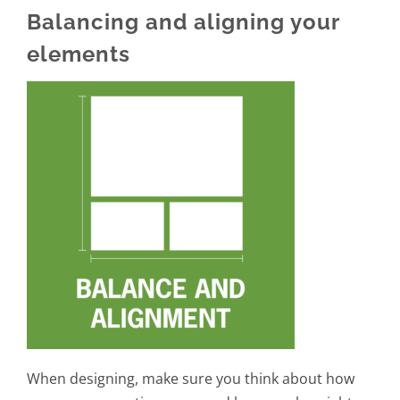
Balancing and aligning your
elements
When designing, make sure you think about how