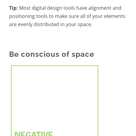
Tip:
Most digital design tools have alignment and
positioning tools to make sure all of your elements
are evenly distributed in your space.
Be conscious of space