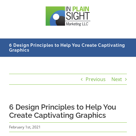
Skip
to
content
6 Design Principles to Help You Create Captivating
Graphics
Previous
Next
6 Design Principles to Help You
Create Captivating Graphics
February 1st, 2021