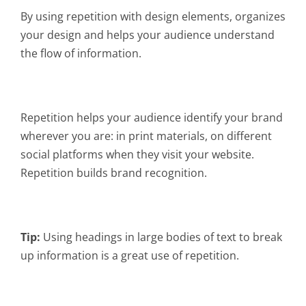
By using repetition with design elements, organizes
your design and helps your audience understand
the flow of information.
Repetition helps your audience identify your brand
wherever you are: in print materials, on different
social platforms when they visit your website.
Repetition builds brand recognition.
Tip:
Using headings in large bodies of text to break
up information is a great use of repetition.