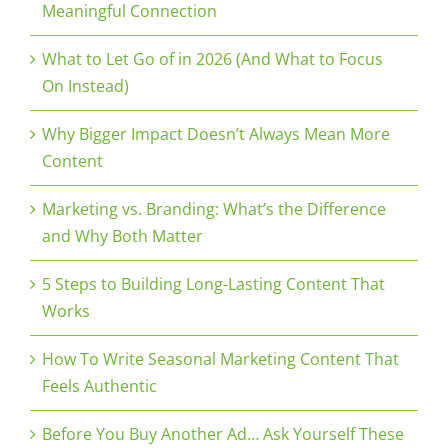
Meaningful Connection
What to Let Go of in 2026 (And What to Focus
On Instead)
Why Bigger Impact Doesn’t Always Mean More
Content
Marketing vs. Branding: What’s the Difference
and Why Both Matter
5 Steps to Building Long-Lasting Content That
Works
How To Write Seasonal Marketing Content That
Feels Authentic
Before You Buy Another Ad… Ask Yourself These