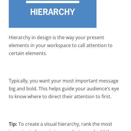
Hierarchy in design is the way your present
elements in your workspace to call attention to
certain elements.
Typically, you want your most important message
big and bold. This helps guide your audience’s eye
to know where to direct their attention to first.
Tip:
To create a visual hierarchy, rank the most