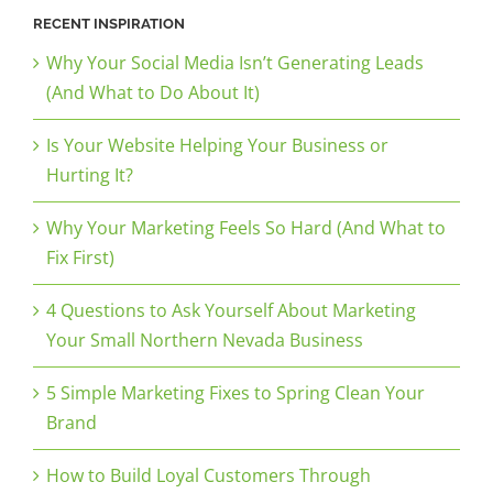
RECENT INSPIRATION
Why Your Social Media Isn’t Generating Leads
(And What to Do About It)
Is Your Website Helping Your Business or
Hurting It?
Why Your Marketing Feels So Hard (And What to
Fix First)
4 Questions to Ask Yourself About Marketing
Your Small Northern Nevada Business
5 Simple Marketing Fixes to Spring Clean Your
Brand
How to Build Loyal Customers Through