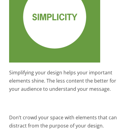
Simplifying your design helps your important
elements shine. The less content the better for
your audience to understand your message.
Don’t crowd your space with elements that can
distract from the purpose of your design.