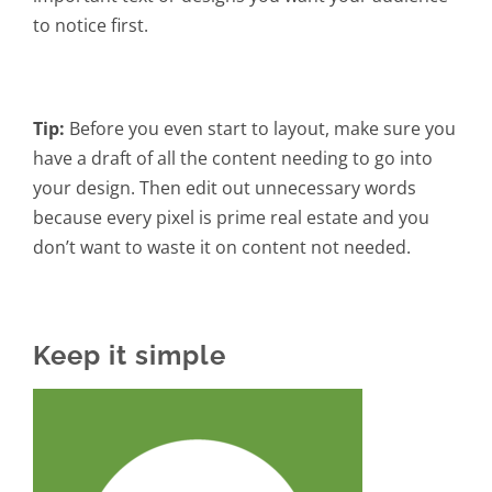
to notice first.
Tip:
Before you even start to layout, make sure you
have a draft of all the content needing to go into
your design. Then edit out unnecessary words
because every pixel is prime real estate and you
don’t want to waste it on content not needed.
Keep it simple