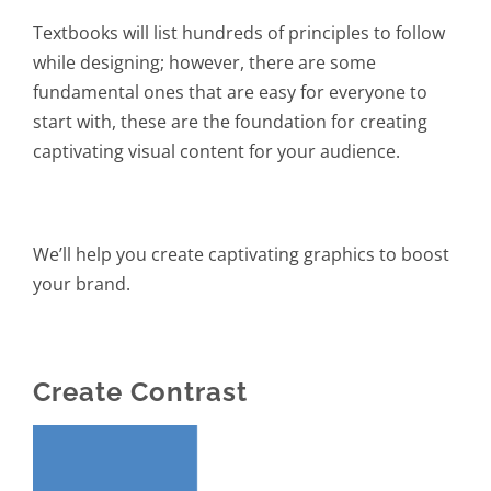
Textbooks will list hundreds of principles to follow
while designing; however, there are some
fundamental ones that are easy for everyone to
start with, these are the foundation for creating
captivating visual content for your audience.
We’ll help you create captivating graphics to boost
your brand.
Create Contrast