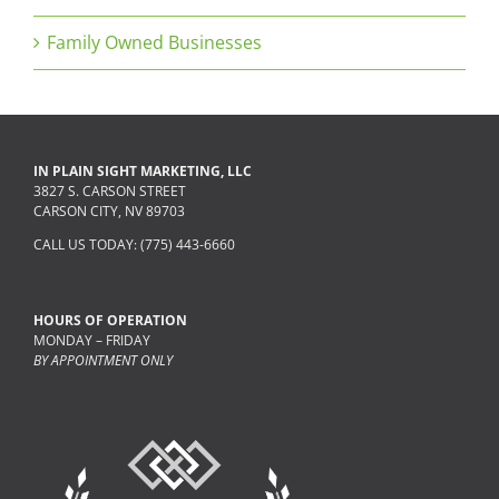
Family Owned Businesses
IN PLAIN SIGHT MARKETING, LLC
3827 S. CARSON STREET
CARSON CITY, NV 89703
CALL US TODAY: (775) 443-6660
HOURS OF OPERATION
MONDAY – FRIDAY
BY APPOINTMENT ONLY