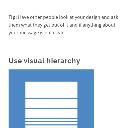
Tip:
Have other people look at your design and ask
them what they get out of it and if anything about
your message is not clear.
Use visual hierarchy