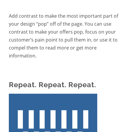
Add contrast to make the most important part of
your design “pop” off of the page. You can use
contrast to make your offers pop, focus on your
customer’s pain point to pull them in, or use it to
compel them to read more or get more
information.
Repeat. Repeat. Repeat.