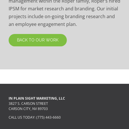
management within the Roper family, Roper’s hired
IPSM for market research and branding. Our initial
projects include on-going branding research and
an employee engagement plan.
BACK TO OUR WORK
IN PLAIN SIGHT MARKETING, LLC
3827 S. CARSON STREET
CARSON CITY, NV 89703
CALL US TODAY: (775) 443-6660