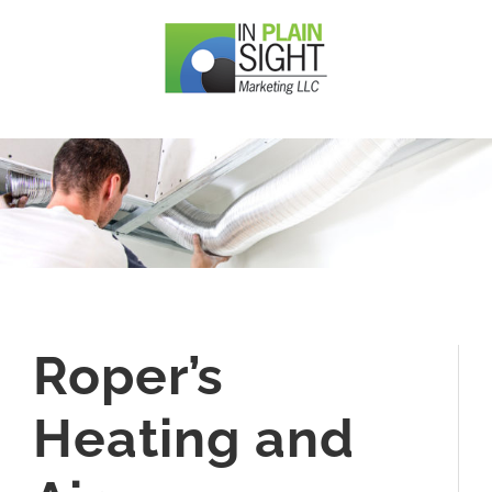
Skip
to
content
Roper’s
Heating and