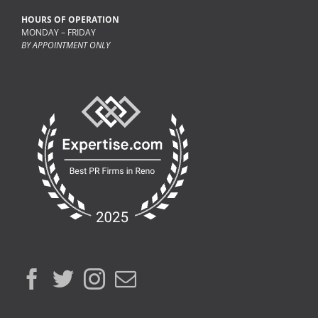
HOURS OF OPERATION
MONDAY – FRIDAY
BY APPOINTMENT ONLY