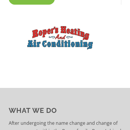
WHAT WE DO
After undergoing the name change and change of