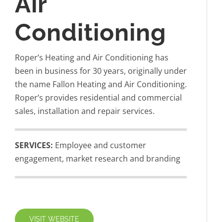
Air
Conditioning
Roper’s Heating and Air Conditioning has
been in business for 30 years, originally under
the name Fallon Heating and Air Conditioning.
Roper’s provides residential and commercial
sales, installation and repair services.
SERVICES:
Employee and customer
engagement, market research and branding
VISIT WEBSITE